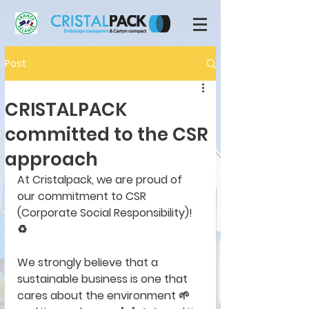
Post
CRISTALPACK
committed to the CSR
approach
At Cristalpack, we are proud of 
our commitment to CSR 
(Corporate Social Responsibility)! 
♻️
We strongly believe that a 
sustainable business is one that 
cares about the environment 🌱 