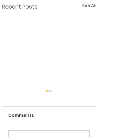
See All
Recent Posts
Comments