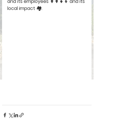
and its employees 👩‍👩‍👧‍👦 and its 
local impact 🏘️.