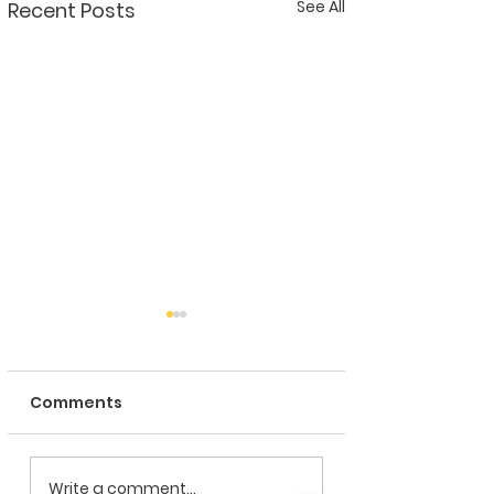
See All
Recent Posts
Comments
CRISTALPACK proud
CRISTALPACK
Write a comment...