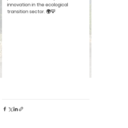
innovation in the ecological 
transition sector. 🌍💡