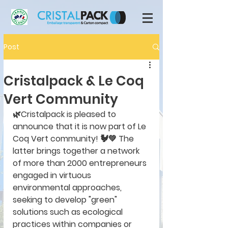
Post
Cristalpack & Le Coq
Vert Community
🌿Cristalpack is pleased to 
announce that it is now part of Le 
Coq Vert community! 🐓💚 The 
latter brings together a network 
of more than 2000 entrepreneurs 
engaged in virtuous 
environmental approaches, 
seeking to develop "green" 
solutions such as ecological 
practices within companies or 