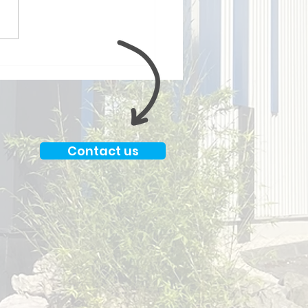
py to have been able
work with Jimmy Choo
in ✨
Contact us