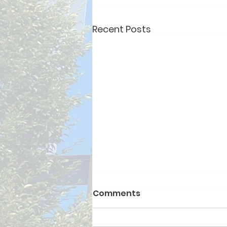
Recent Posts
Comments