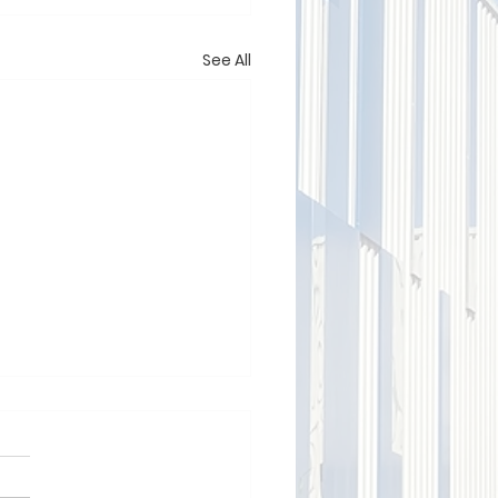
See All