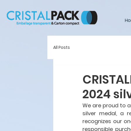
H
All Posts
CRISTAL
2024 sil
We are proud to a
silver medal, a r
recognizes our ong
responsible purch