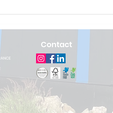
CRISTALPACK committed
Hap
to the CSR approach
to 
aga
Contact
RANCE
2