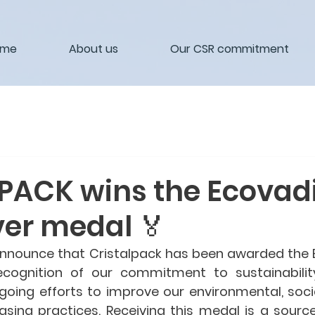
ome
About us
Our CSR commitment
PACK wins the Ecovad
ver medal 🏅
nnounce that Cristalpack has been awarded the 
ecognition of our commitment to sustainability
oing efforts to improve our environmental, social
asing practices. Receiving this medal is a source