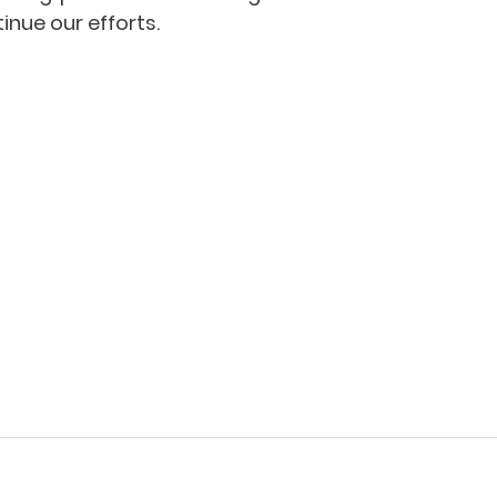
inue our efforts.