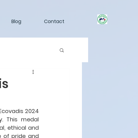
Blog
Contact
is
Ecovadis 2024 
. This medal 
, ethical and 
 of pride and 