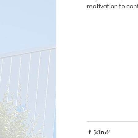
motivation to cont